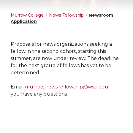
Murrow College
News Fellowship
Newsroom
Application
Proposals for news organizations seeking a
fellow in the second cohort, starting this
summer, are now under review. The deadline
for the next group of fellows has yet to be
determined.
Email
murrow.news.fellowship@wsu.edu
if
you have any questions.