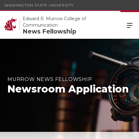
WASHINGTON STATE UNIVERSITY
Edward R. Murrow College of
Communication
News Fellowship
MURROW NEWS FELLOWSHIP
Newsroom Application