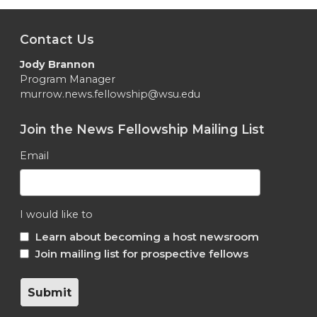
Contact Us
Jody Brannon
Program Manager
murrow.news.fellowship@wsu.edu
Join the News Fellowship Mailing List
Email
I would like to
Learn about becoming a host newsroom
Join mailing list for prospective fellows