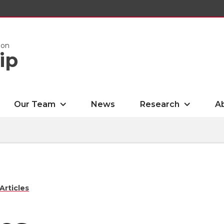
ion
ip
Our Team
News
Research
A
Articles