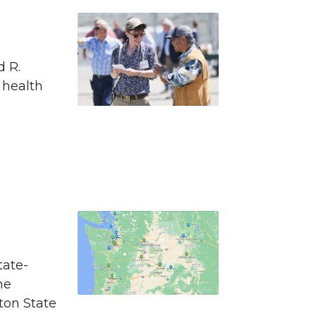
d R.
 health
tate-
he
ton State