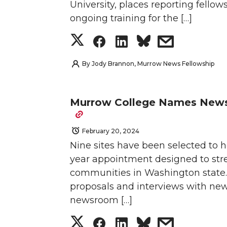
University, places reporting fellow
e
o
d
i
n
n
n
i
ongoing training for the […]
S
S
S
s
r
o
i
l
T
F
L
t
h
h
h
h
k
n
w
a
i
h
By
Jody Brannon, Murrow News Fellowship
a
a
a
a
i
c
n
e
Murrow College Names News 
r
r
r
r
t
e
k
m
February 20, 2024
e
e
e
e
t
B
e
a
Nine sites have been selected to 
o
o
o
w
e
o
d
i
year appointment designed to str
communities in Washington state. A
n
n
n
i
r
o
i
l
proposals and interviews with ne
newsroom […]
T
F
L
t
k
n
S
S
S
s