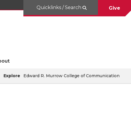
Quicklinks / Search
Give
bout
Explore
Edward R. Murrow College of Communication