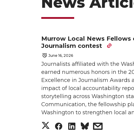
News Articl
Murrow Local News Fellows e
Journalism contest
June 16, 2026
Journalists affiliated with the W
earned numerous honors in the 202
Excellence in Journalism Awards a
impact of local accountability re
storytelling across Washington s
Communication, the fellowship pla
Washington to strengthen local an
S
S
S
s