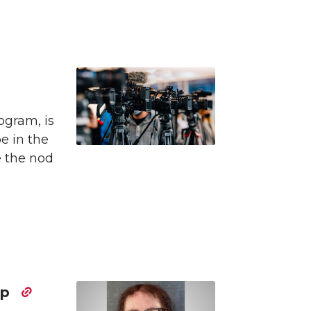
ogram, is
be in the
e the nod
ip