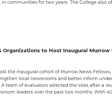
s in communities for two years. The College also of
Organizations to Host Inaugural Murrow 
host the inaugural cohort of Murrow News Fellows,
engthen local newsrooms and better inform unde
 team of evaluators selected the sites after a re
wsroom leaders over the past two months. With 4