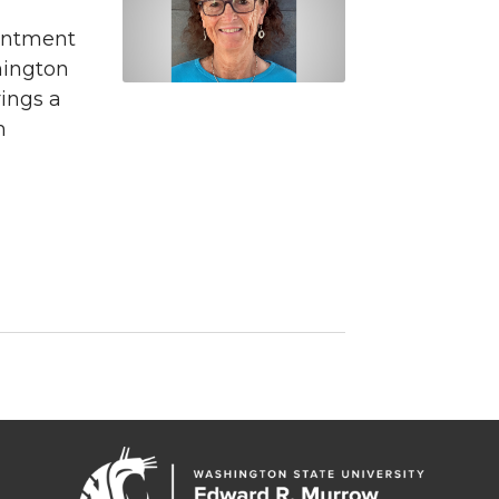
intment
hington
rings a
m