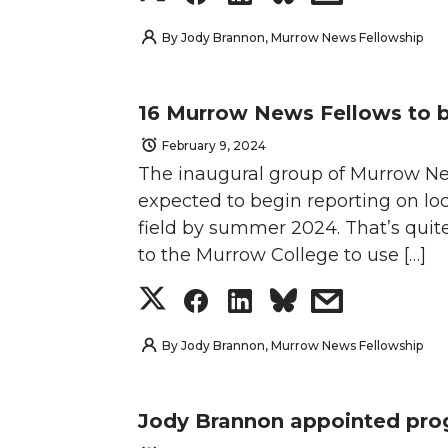
w
a
i
h
h
h
h
h
By
Jody Brannon, Murrow News Fellowship
i
c
n
e
a
a
a
a
t
e
k
m
16 Murrow News Fellows to 
r
r
r
r
February 9, 2024
t
B
e
a
The inaugural group of Murrow New
e
e
e
e
e
o
d
i
expected to begin reporting on loca
o
o
o
w
field by summer 2024. That’s quite 
r
o
i
l
to the Murrow College to use […]
n
n
n
i
S
S
S
s
k
n
T
F
L
t
h
h
h
h
By
Jody Brannon, Murrow News Fellowship
w
a
i
h
a
a
a
a
i
c
n
e
Jody Brannon appointed pr
r
r
r
r