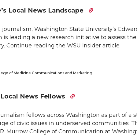
e’s Local News Landscape
l journalism, Washington State University’s Edwar
s leading a new research initiative to assess the
y. Continue reading the WSU Insider article.
ollege of Medicine Communications and Marketing
w Local News Fellows
urnalism fellows across Washington as part of a s
ge of civic issues in underserved communities. T
 R. Murrow College of Communication at Washing