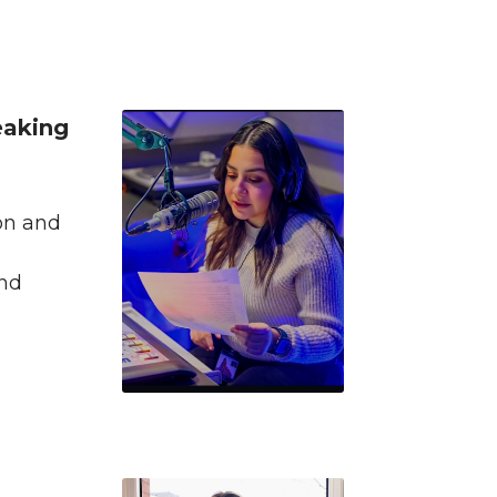
eaking
on and
and