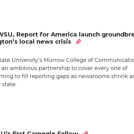
: WSU, Report for America launch groundbr
ton’s local news crisis
te University’s Murrow College of Communicati
an ambitious partnership to cover every one of
ming to fill reporting gaps as newsrooms shrink 
 state.
’s first Carnegie Fellow