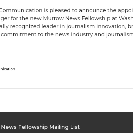
 Communication is pleased to announce the appo
ger for the new Murrow News Fellowship at Was
ally recognized leader in journalism innovation, b
g commitment to the news industry and journalis
nication
 News Fellowship Mailing List