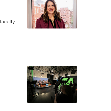
faculty