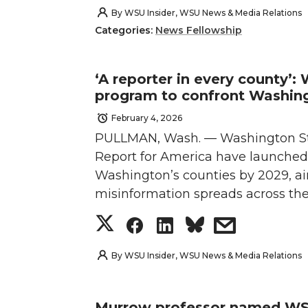
h
h
h
h
By
WSU Insider, WSU News & Media Relations
Categories:
News Fellowship
a
a
a
a
r
r
r
r
‘A reporter in every county’
program to confront Washing
e
e
e
e
February 4, 2026
PULLMAN, Wash. — Washington Sta
o
o
o
w
Report for America have launched 
n
n
n
i
Washington’s counties by 2029, ai
misinformation spreads across the
T
F
L
t
S
S
S
s
w
a
i
h
h
h
h
h
By
WSU Insider, WSU News & Media Relations
i
c
n
e
a
a
a
a
Murrow professor named WSU