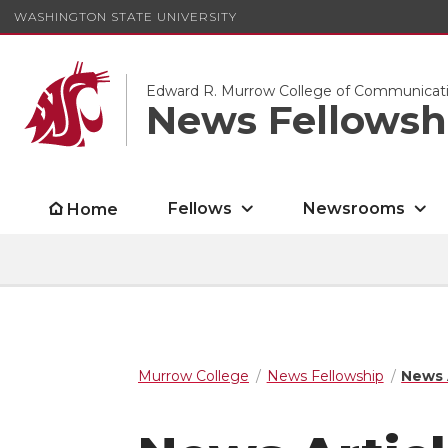
WASHINGTON STATE UNIVERSITY
Edward R. Murrow College of Communicat
News Fellowsh
Fellows
Newsrooms
Home
Murrow College
News Fellowship
News 