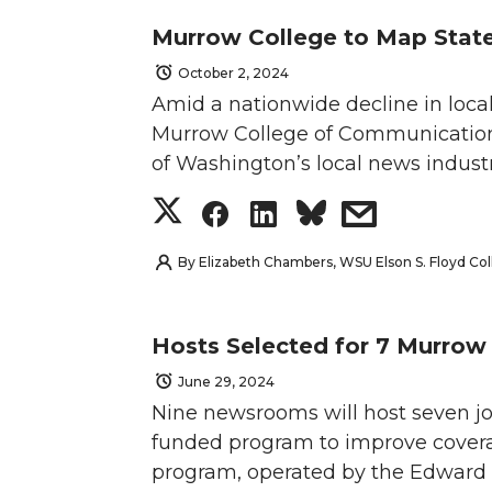
a
a
a
a
e
o
d
i
Murrow College to Map Stat
T
F
L
t
r
r
r
r
r
o
i
l
October 2, 2024
w
a
i
h
e
e
e
e
k
n
Amid a nationwide decline in loca
Murrow College of Communication i
i
c
n
e
o
o
o
w
of Washington’s local news industr
t
e
k
m
n
n
n
i
S
S
S
s
t
B
e
a
T
F
L
t
h
h
h
h
By
Elizabeth Chambers, WSU Elson S. Floyd C
e
o
d
i
w
a
i
h
a
a
a
a
Hosts Selected for 7 Murro
r
o
i
l
i
c
n
e
r
r
r
r
June 29, 2024
k
n
Nine newsrooms will host seven jo
t
e
k
m
e
e
e
e
funded program to improve covera
t
B
e
a
o
o
o
w
program, operated by the Edward