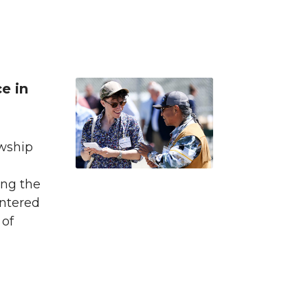
e in
owship
ing the
entered
 of