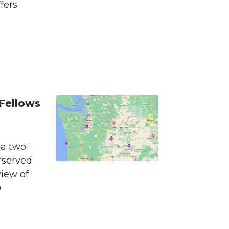
fers
Fellows
 a two-
rserved
view of
0