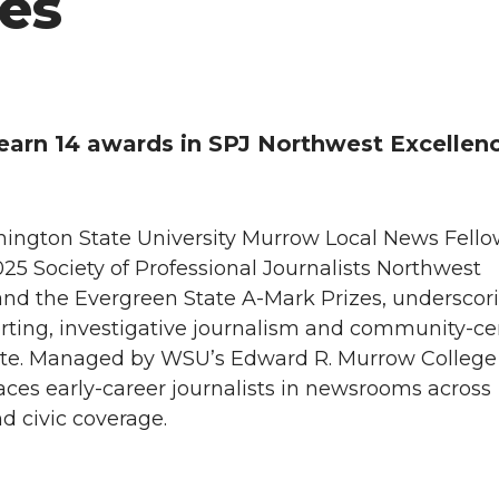
es
arn 14 awards in SPJ Northwest Excellenc
ashington State University Murrow Local News Fell
5 Society of Professional Journalists Northwest
nd the Evergreen State A-Mark Prizes, underscor
porting, investigative journalism and community-c
tate. Managed by WSU’s Edward R. Murrow College
ces early-career journalists in newsrooms across
d civic coverage.