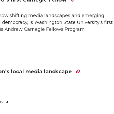
 how shifting media landscapes and emerging
 democracy, is Washington State University’s first 
us Andrew Carnegie Fellows Program.
n’s local media landscape
sting