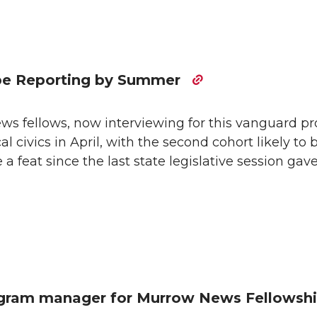
be Reporting by Summer
s fellows, now interviewing for this vanguard pr
l civics in April, with the second cohort likely to 
a feat since the last state legislative session gav
ogram manager for Murrow News Fellowsh