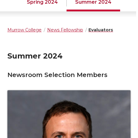
Spring 2024
Summer 2024
Murrow College
News Fellowship
Evaluators
Summer 2024
Newsroom Selection Members