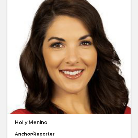
Holly Menino
Anchor/Reporter