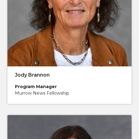
Jody Brannon
Program Manager
Murrow News Fellowship