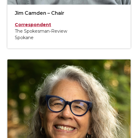
Jim Camden – Chair
Correspondent
The Spokesman-Review
Spokane