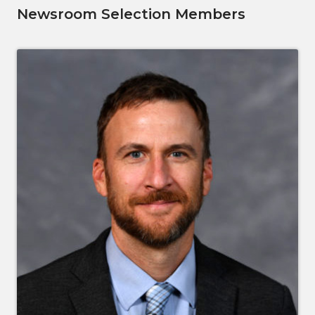
Newsroom Selection Members