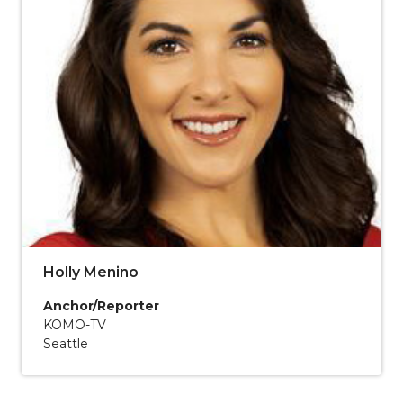
Holly Menino
Anchor/Reporter
KOMO-TV
Seattle