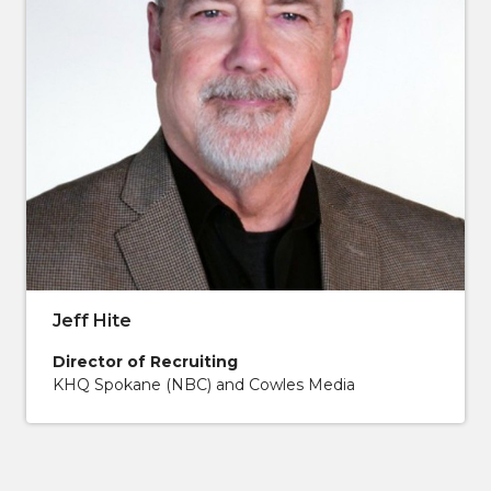
Jeff Hite
Director of Recruiting
KHQ Spokane (NBC) and Cowles Media