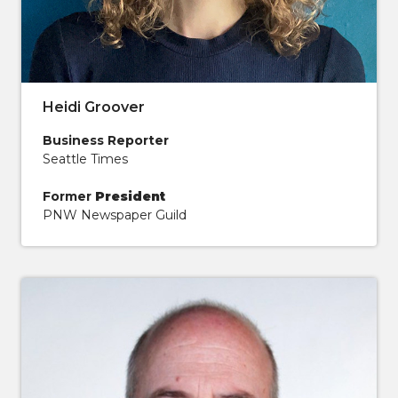
Heidi Groover
Business Reporter
Seattle Times
Former
President
PNW Newspaper Guild