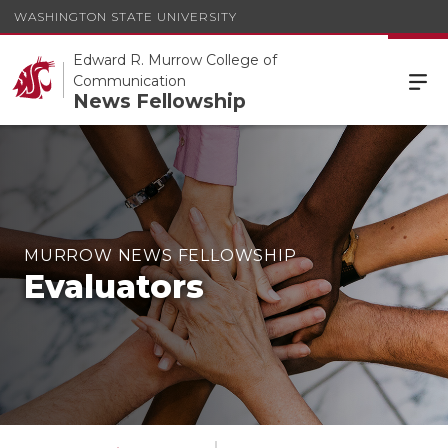
WASHINGTON STATE UNIVERSITY
Edward R. Murrow College of
Communication
News Fellowship
MURROW NEWS FELLOWSHIP
Evaluators