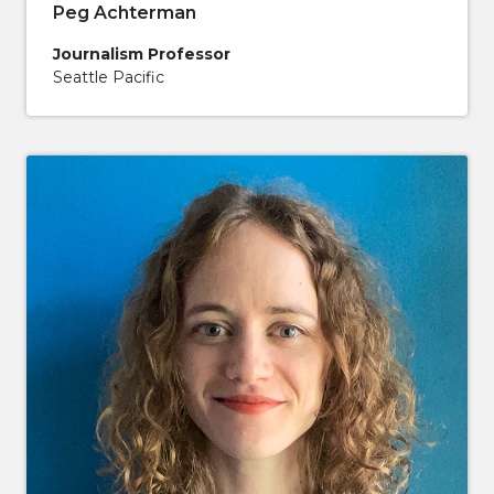
Peg Achterman
Journalism Professor
Seattle Pacific