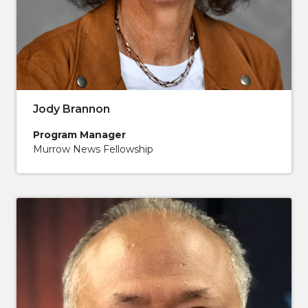
Jody Brannon
Program Manager
Murrow News Fellowship