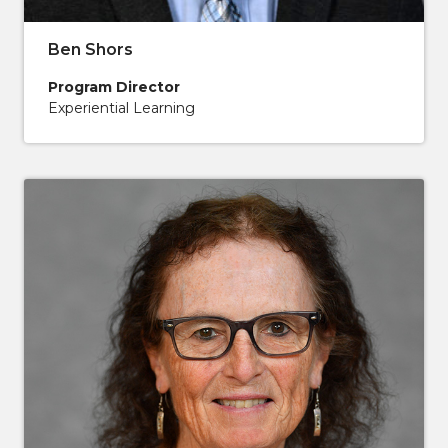
Ben Shors
Program Director
Experiential Learning