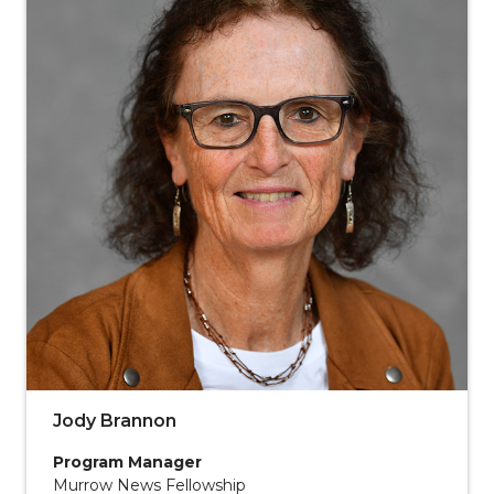
Jody Brannon
Program Manager
Murrow News Fellowship