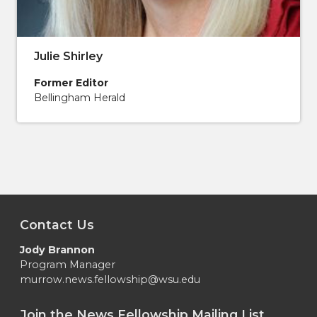
Julie Shirley
Former Editor
Bellingham Herald
Contact Us
Jody Brannon
Program Manager
murrow.news.fellowship@wsu.edu
Join the News Fellowship Mailing List