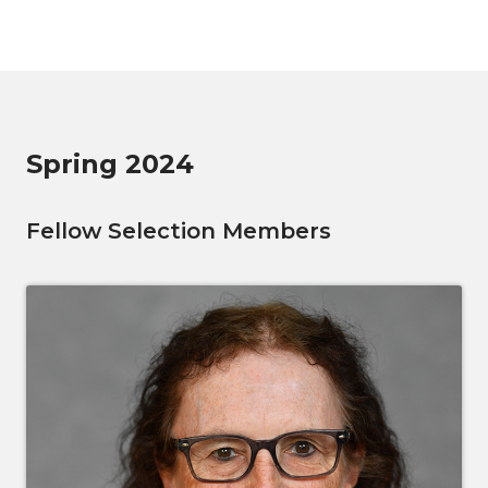
Spring 2024
Fellow Selection Members