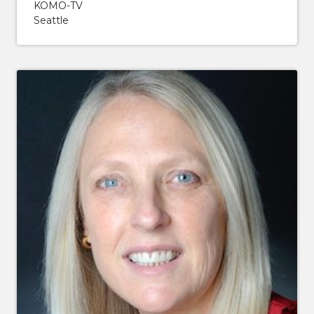
KOMO-TV
Seattle