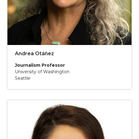
Andrea Otáñez
Journalism Professor
University of Washington
Seattle