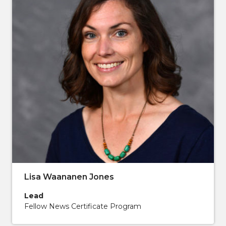
Lisa Waananen Jones
Lead
Fellow News Certificate Program