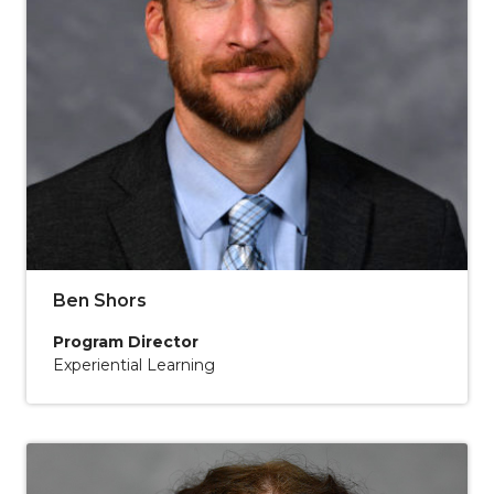
Ben Shors
Program Director
Experiential Learning