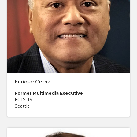
Enrique Cerna
Former Multimedia Executive
KCTS-TV
Seattle