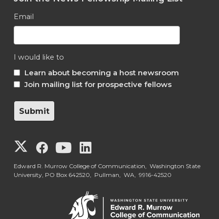
Email
I would like to
Learn about becoming a host newsroom
Join mailing list for prospective fellows
G
G
G
G
o
o
o
o
Edward R. Murrow College of Communication, Washington State
University, PO Box 642520, Pullman, WA, 9916-42520
t
t
t
t
o
o
o
o