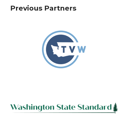
Previous Partners