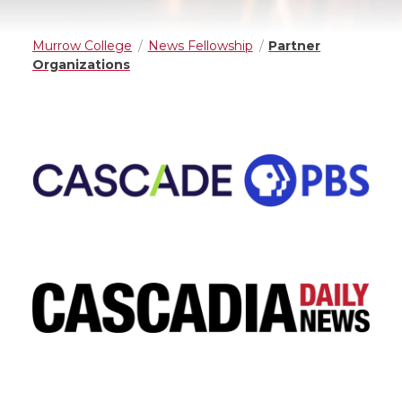
Murrow College
News Fellowship
Partner
Organizations