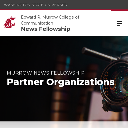
WASHINGTON STATE UNIVERSITY
Edward R. Murrow College of
Communication
News Fellowship
MURROW NEWS FELLOWSHIP
Partner Organizations