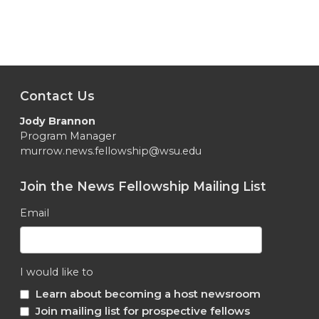
Contact Us
Jody Brannon
Program Manager
murrow.news.fellowship@wsu.edu
Join the News Fellowship Mailing List
Email
I would like to
Learn about becoming a host newsroom
Join mailing list for prospective fellows