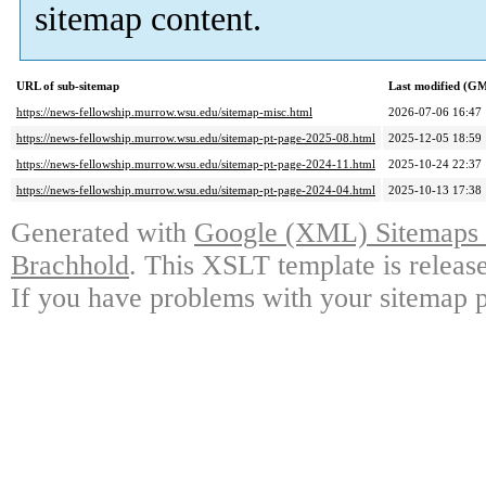
sitemap content.
URL of sub-sitemap
Last modified (G
https://news-fellowship.murrow.wsu.edu/sitemap-misc.html
2026-07-06 16:47
https://news-fellowship.murrow.wsu.edu/sitemap-pt-page-2025-08.html
2025-12-05 18:59
https://news-fellowship.murrow.wsu.edu/sitemap-pt-page-2024-11.html
2025-10-24 22:37
https://news-fellowship.murrow.wsu.edu/sitemap-pt-page-2024-04.html
2025-10-13 17:38
Generated with
Google (XML) Sitemaps G
Brachhold
. This XSLT template is releas
If you have problems with your sitemap p