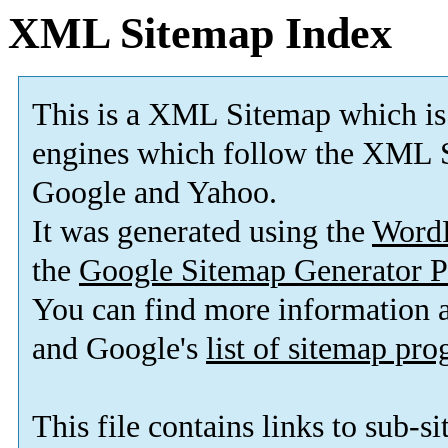
XML Sitemap Index
This is a XML Sitemap which is
engines which follow the XML S
Google and Yahoo.
It was generated using the
Word
the
Google Sitemap Generator P
You can find more information
and Google's
list of sitemap pr
This file contains links to sub-s